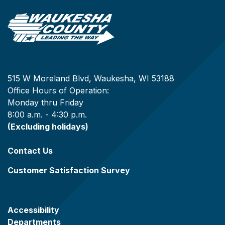
515 W Moreland Blvd, Waukesha, WI 53188
Office Hours of Operation:
Monday thru Friday
8:00 a.m. - 4:30 p.m.
(Excluding holidays)
Contact Us
Customer Satisfaction Survey
Accessibility
Departments