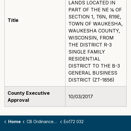
LANDS LOCATED IN
PART OF THE NE ¼ OF
SECTION 1, T6N, R19E,
Title
TOWN OF WAUKESHA,
WAUKESHA COUNTY,
WISCONSIN, FROM
THE DISTRICT R-3
SINGLE FAMILY
RESIDENTIAL
DISTRICT TO THE B-3
GENERAL BUSINESS
DISTRICT (ZT-1856)
County Executive
10/03/2017
Approval
Home
CB Ordinances - 172
Eo172 032