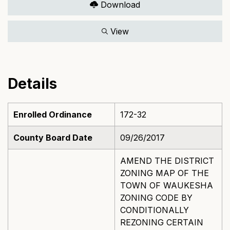
Download
View
Details
Enrolled Ordinance
172-32
County Board Date
09/26/2017
AMEND THE DISTRICT
ZONING MAP OF THE
TOWN OF WAUKESHA
ZONING CODE BY
CONDITIONALLY
REZONING CERTAIN