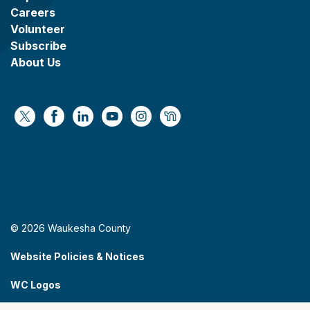
Careers
Volunteer
Subscribe
About Us
https://x.com/WaukeshaCoExec
https://www.facebook.com/WaukeshaCountyG
https://www.linkedin.com/company/wauke
https://www.youtube.com/@wcwebv
https://www.instagram.com/wa
https://nextdoor.com/age
© 2026 Waukesha County
Website Policies & Notices
WC Logos