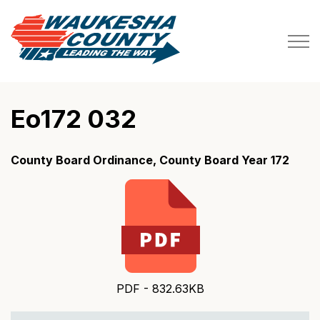
Waukesha County
Eo172 032
County Board Ordinance, County Board Year 172
PDF - 832.63KB