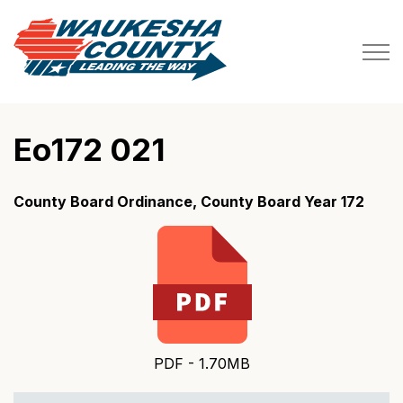
Waukesha County
Eo172 021
County Board Ordinance, County Board Year 172
PDF - 1.70MB