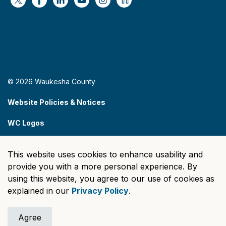
https://x.com/WaukeshaCoExec
https://www.facebook.com/WaukeshaCountyG
https://www.linkedin.com/company/wauke
https://www.youtube.com/@wcwebv
https://www.instagram.com/wa
https://nextdoor.com/age
© 2026 Waukesha County
Website Policies & Notices
WC Logos
Sitemap
This website uses cookies to enhance usability and
Made with
Govstack
provide you with a more personal experience. By
using this website, you agree to our use of cookies as
explained in our
Privacy Policy
.
Agree