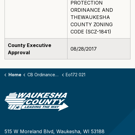
PROTECTION
ORDINANCE AND
THEWAUKESHA
COUNTY ZONING
CODE (SCZ-1841)
County Executive
08/28/2017
Approval
Home
CB Ordinances - 172
Eo172 021
515 W Moreland Blvd, Waukesha, WI 53188