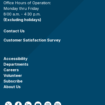
Office Hours of Operation:
Monday thru Friday
8:00 a.m. - 4:30 p.m.
(Excluding holidays)
Contact Us
Customer Satisfaction Survey
Accessibility
Departments
Careers
Volunteer
Subscribe
About Us