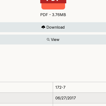
PDF - 3.76MB
Download
View
172-7
06/27/2017