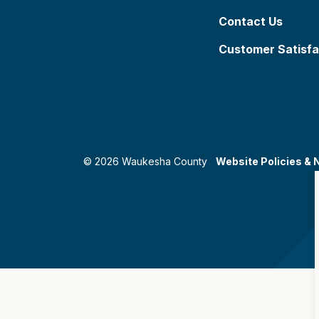
Contact Us
Customer Satisfa
© 2026 Waukesha County
Website Policies & 