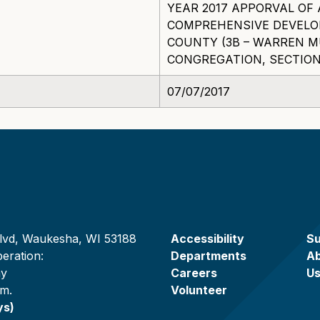
YEAR 2017 APPORVAL O
COMPREHENSIVE DEVEL
COUNTY (3B – WARREN 
CONGREGATION, SECTION 
07/07/2017
lvd, Waukesha, WI 53188
Accessibility
Su
eration:
Departments
A
ay
Careers
U
.m.
Volunteer
ys)