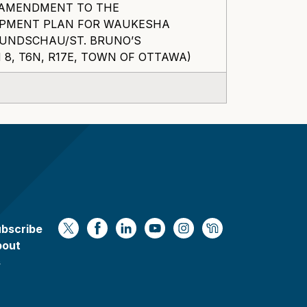
F AMENDMENT TO THE
OPMENT PLAN FOR WAUKESHA
MUNDSCHAU/ST. BRUNO’S
8, T6N, R17E, TOWN OF OTTAWA)
bscribe
https://x.com/WaukeshaCoExec
https://www.facebook.com/Waukesha
https://www.linkedin.com/compan
https://www.youtube.com/
https://www.instagram
https://nextdoor.
bout
s