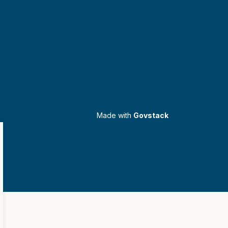
Made with
Govstack