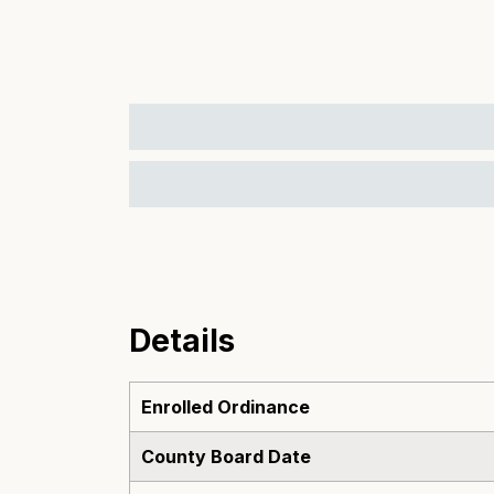
Details
Enrolled Ordinance
County Board Date