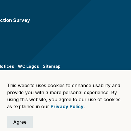
ction Survey
Notices
WC Logos
Sitemap
This website uses cookies to enhance usability and
provide you with a more personal experience. By
using this website, you agree to our use of cookies
as explained in our
Privacy Policy
.
Agree