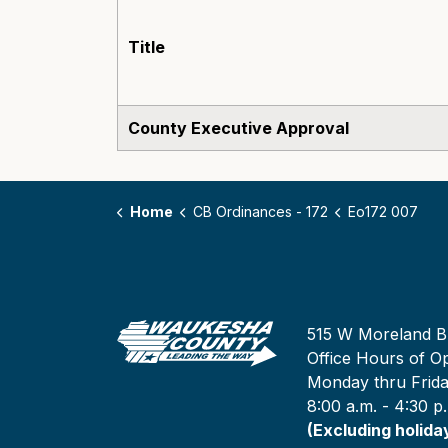
Title
County Executive Approval
Home
CB Ordinances - 172
Eo172 007
515 W Moreland B
Office Hours of Op
Monday thru Frid
8:00 a.m. - 4:30 p
(Excluding holida