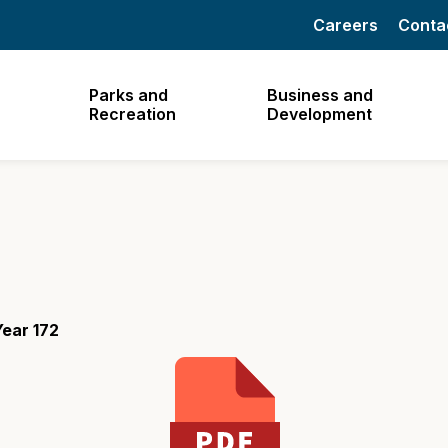
Careers
Conta
Parks and
Business and
Recreation
Development
ear 172