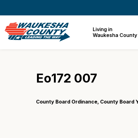
Waukesha County
Living in
Waukesha County
Eo172 007
County Board Ordinance, County Board Y