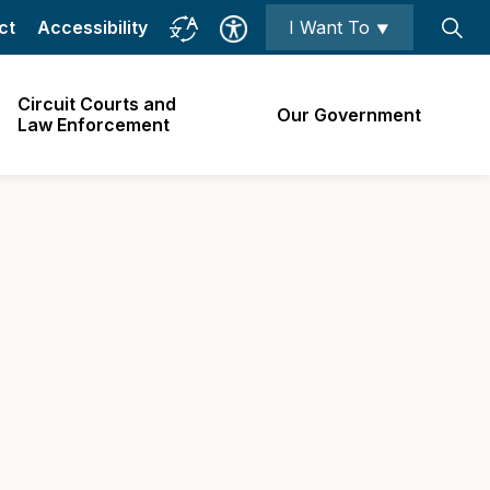
ct
Accessibility
I Want To ⯆
Circuit Courts and
Our Government
Law Enforcement