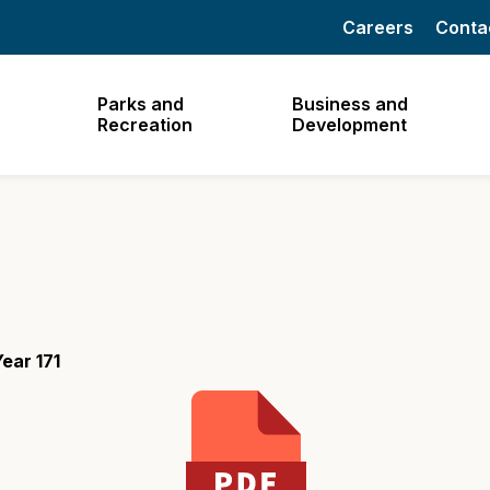
Careers
Conta
Parks and
Business and
Recreation
Development
ear 171