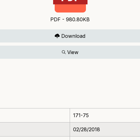
PDF - 980.80KB
Download
View
171-75
02/28/2018