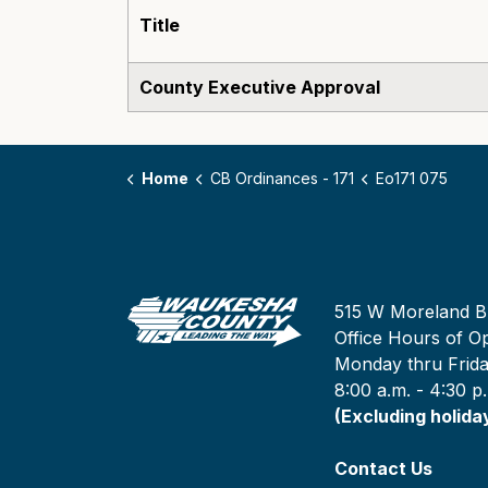
Title
County Executive Approval
Home
CB Ordinances - 171
Eo171 075
515 W Moreland B
Office Hours of Op
Monday thru Frid
8:00 a.m. - 4:30 p
(Excluding holida
Contact Us