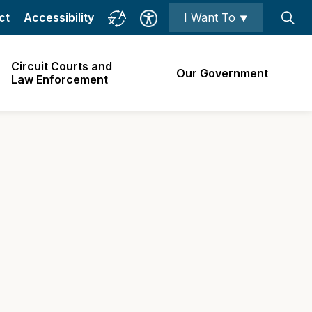
ct
Accessibility
I Want To ⯆
Circuit Courts and
Our Government
Law Enforcement