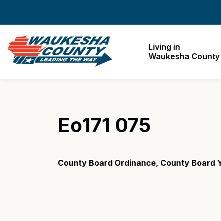
Waukesha County
Living in
Waukesha County
Eo171 075
County Board Ordinance, County Board Y