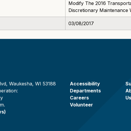
Modify The 2016 Transporta
Discretionary Maintenance 
03/08/2017
lvd, Waukesha, WI 53188
Accessibility
Su
eration:
Departments
A
ay
Careers
U
.m.
Volunteer
ys)