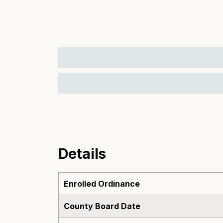
Details
Enrolled Ordinance
County Board Date