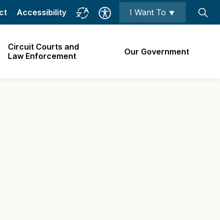
ct
Accessibility
I Want To ⯆
Circuit Courts and
Our Government
Law Enforcement