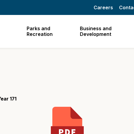
Careers
Conta
Parks and
Business and
Recreation
Development
ear 171