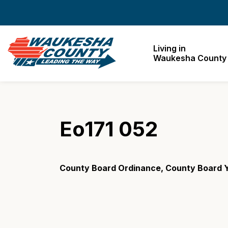
Waukesha County
Living in
Waukesha County
Eo171 052
County Board Ordinance, County Board Y