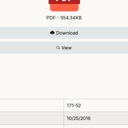
PDF - 554.34KB
Download
View
171-52
10/25/2016