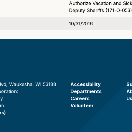
Authorize Vacation and Sick
Deputy Sheriffs (171-O-053)
10/31/2016
lvd, Waukesha, WI 53188
Accessibility
Su
eration:
Departments
A
ay
Careers
U
.m.
Volunteer
ys)