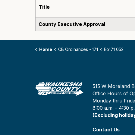
Title
County Executive Approval
Home
CB Ordinances - 171
Eo171 052
515 W Moreland B
Office Hours of Op
Monday thru Frid
8:00 a.m. - 4:30 p
(Excluding holida
Contact Us