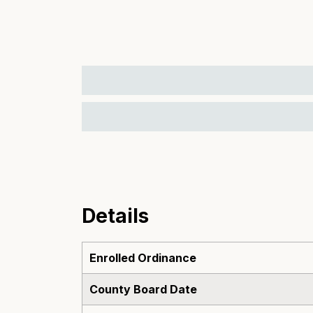
Details
Enrolled Ordinance
County Board Date