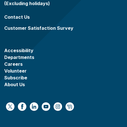
(Excluding holidays)
Contact Us
Customer Satisfaction Survey
Accessibility
Departments
Careers
Volunteer
Subscribe
About Us
https://x.com/WaukeshaCoExec
https://www.facebook.com/WaukeshaCountyG
https://www.linkedin.com/company/wauke
https://www.youtube.com/@wcwebv
https://www.instagram.com/wa
https://nextdoor.com/age