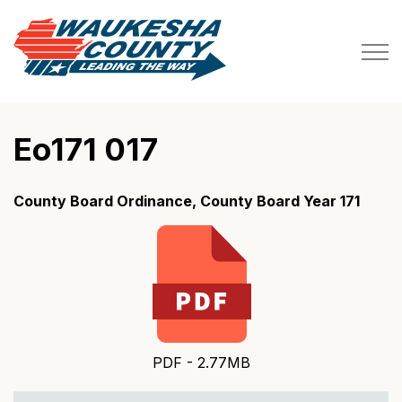
Waukesha County
Eo171 017
County Board Ordinance, County Board Year 171
PDF - 2.77MB