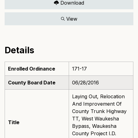
Download
View
Details
Enrolled Ordinance
171-17
County Board Date
06/28/2016
Laying Out, Relocation
And Improvement Of
County Trunk Highway
TT, West Waukesha
Title
Bypass, Waukesha
County Project I.D.