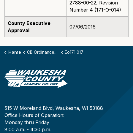
2788-00-22, Revision
Number 4 (171-O-014)
County Executive
07/06/2016
Approval
Home
CB Ordinances - 171
Eo171 017
515 W Moreland Blvd, Waukesha, WI 53188
Office Hours of Operation:
Monday thru Friday
8:00 a.m. - 4:30 p.m.