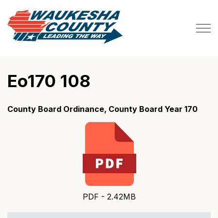
Waukesha County
Eo170 108
County Board Ordinance, County Board Year 170
PDF - 2.42MB