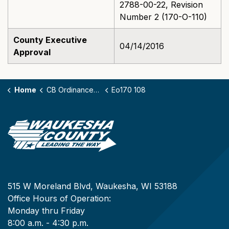
2788-00-22, Revision
Number 2 (170-O-110)
County Executive
04/14/2016
Approval
Home
CB Ordinances - 170
Eo170 108
515 W Moreland Blvd, Waukesha, WI 53188
Office Hours of Operation:
Monday thru Friday
8:00 a.m. - 4:30 p.m.