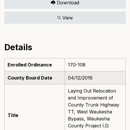
Download
View
Details
Enrolled Ordinance
170-108
County Board Date
04/12/2016
Laying Out Relocation
and Improvement of
County Trunk Highway
TT, West Waukesha
Title
Bypass, Waukesha
County Project I.D.