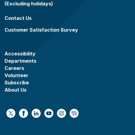
(Excluding holidays)
Contact Us
Customer Satisfaction Survey
Accessibility
Departments
Careers
Volunteer
Subscribe
About Us
https://x.com/WaukeshaCoExec
https://www.facebook.com/WaukeshaCountyG
https://www.linkedin.com/company/wauke
https://www.youtube.com/@wcwebv
https://www.instagram.com/wa
https://nextdoor.com/age