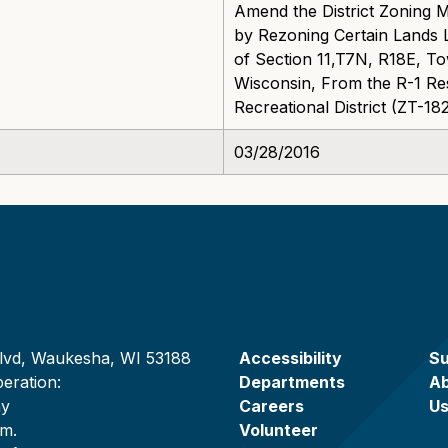
Amend the District Zoning 
by Rezoning Certain Lands L
of Section 11,T7N, R18E, T
Wisconsin, From the R-1 Resi
Recreational District (ZT-1
03/28/2016
lvd, Waukesha, WI 53188
Accessibility
Su
eration:
Departments
A
ay
Careers
U
.m.
Volunteer