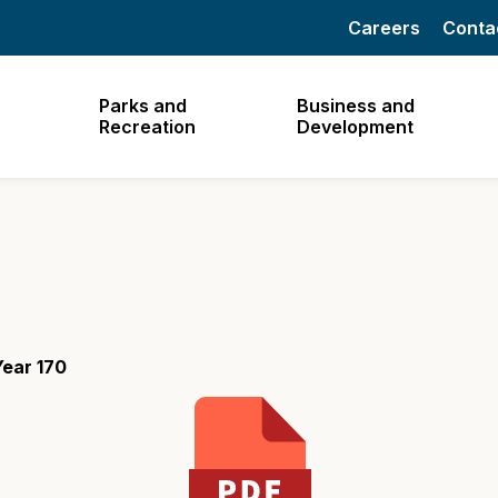
Careers
Conta
Parks and
Business and
Recreation
Development
ear 170