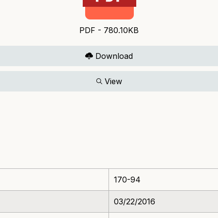
PDF - 780.10KB
Download
View
170-94
03/22/2016