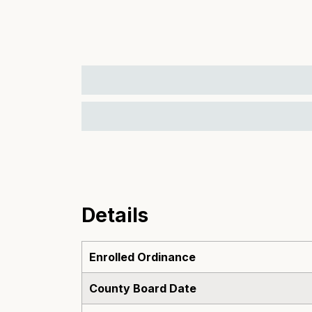
Details
Enrolled Ordinance
County Board Date