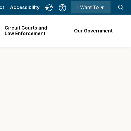
ct
Accessibility
I Want To ⯆
Circuit Courts and
Our Government
Law Enforcement