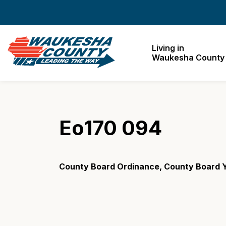
Waukesha County
Living in
Waukesha County
Eo170 094
County Board Ordinance, County Board Y