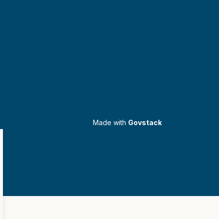
Made with
Govstack