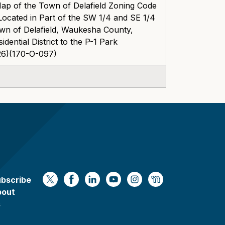
Map of the Town of Delafield Zoning Code
ocated in Part of the SW 1/4 and SE 1/4
own of Delafield, Waukesha County,
dential District to the P-1 Park
826)(170-O-097)
bscribe
https://x.com/WaukeshaCoExec
https://www.facebook.com/Waukesha
https://www.linkedin.com/compan
https://www.youtube.com/
https://www.instagram
https://nextdoor.
bout
s