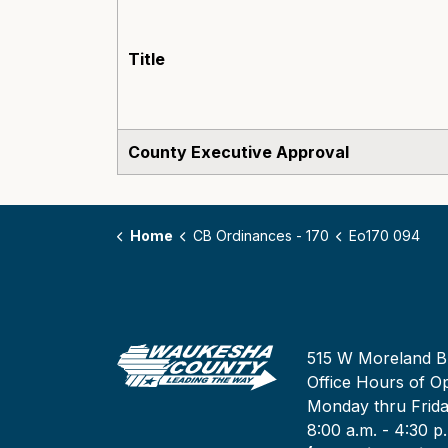
Title
County Executive Approval
Home
CB Ordinances - 170
Eo170 094
515 W Moreland B
Office Hours of Op
Monday thru Frid
8:00 a.m. - 4:30 p