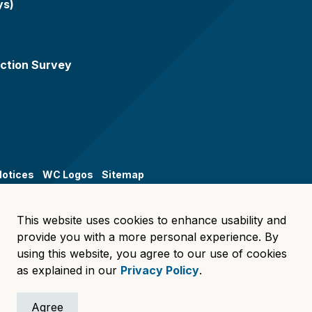
ys)
ction Survey
Notices
WC Logos
Sitemap
This website uses cookies to enhance usability and
provide you with a more personal experience. By
using this website, you agree to our use of cookies
as explained in our
Privacy Policy
.
Agree