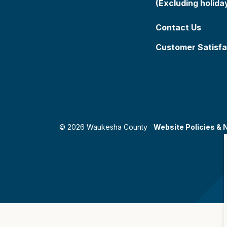
(Excluding holida
Contact Us
Customer Satisfa
© 2026 Waukesha County
Website Policies & 