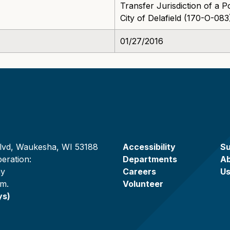
Transfer Jurisdiction of a 
City of Delafield (170-O-083
01/27/2016
lvd, Waukesha, WI 53188
Accessibility
Su
eration:
Departments
A
ay
Careers
U
.m.
Volunteer
ys)