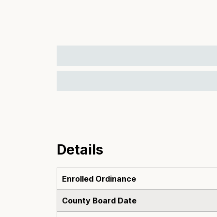
Details
Enrolled Ordinance
County Board Date