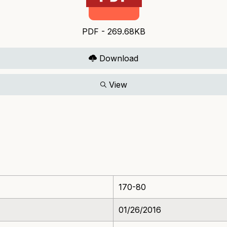
PDF - 269.68KB
Download
View
170-80
01/26/2016