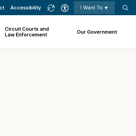
ct
Accessibility
I Want To ⯆
Circuit Courts and
Our Government
Law Enforcement