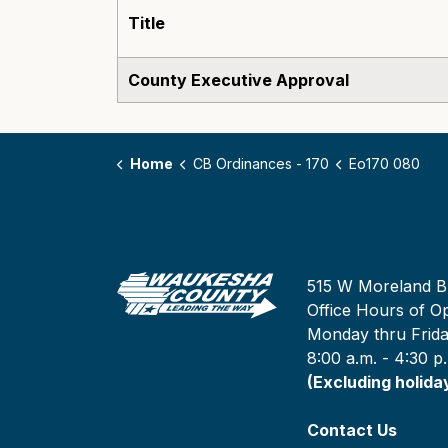
Title
County Executive Approval
Home
CB Ordinances - 170
Eo170 080
515 W Moreland B
Office Hours of Op
Monday thru Frid
8:00 a.m. - 4:30 p
(Excluding holida
Contact Us