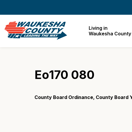
Waukesha County
Living in
Waukesha County
Eo170 080
County Board Ordinance, County Board Y