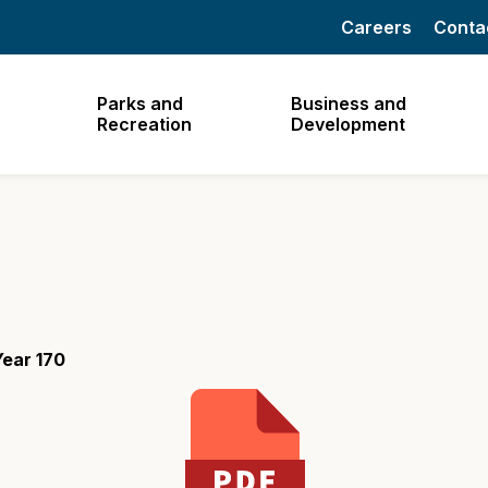
Careers
Conta
Parks and
Business and
Recreation
Development
ear 170