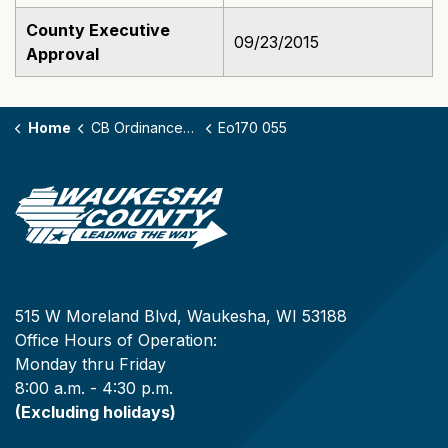
County Executive
09/23/2015
Approval
Home
CB Ordinances - 170
Eo170 055
515 W Moreland Blvd, Waukesha, WI 53188
Office Hours of Operation:
Monday thru Friday
8:00 a.m. - 4:30 p.m.
(Excluding holidays)