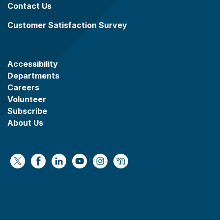
Contact Us
Customer Satisfaction Survey
Accessibility
Departments
Careers
Volunteer
Subscribe
About Us
https://x.com/WaukeshaCoExec
https://www.facebook.com/WaukeshaCountyG
https://www.linkedin.com/company/wauke
https://www.youtube.com/@wcwebv
https://www.instagram.com/wa
https://nextdoor.com/age