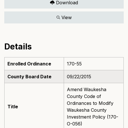
Download
View
Details
Enrolled Ordinance
170-55
County Board Date
09/22/2015
Amend Waukesha
County Code of
Ordinances to Modify
Title
Waukesha County
Investment Policy (170-
O-056)