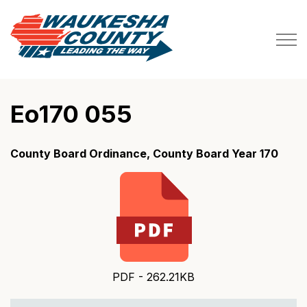
Waukesha County
Eo170 055
County Board Ordinance, County Board Year 170
PDF - 262.21KB