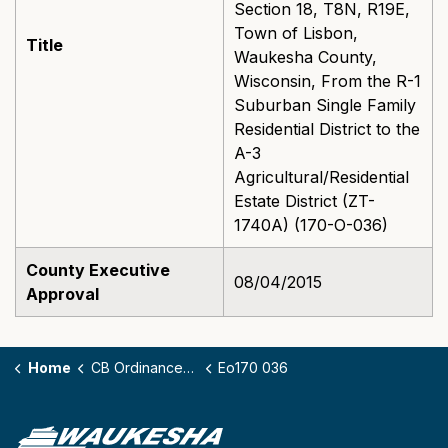
Section 18, T8N, R19E,
Town of Lisbon,
Title
Waukesha County,
Wisconsin, From the R-1
Suburban Single Family
Residential District to the
A-3
Agricultural/Residential
Estate District (ZT-
1740A) (170-O-036)
County Executive
08/04/2015
Approval
Home
CB Ordinances - 170
Eo170 036