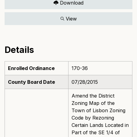
Download
View
Details
Enrolled Ordinance
170-36
County Board Date
07/28/2015
Amend the District
Zoning Map of the
Town of Lisbon Zoning
Code by Rezoning
Certain Lands Located in
Part of the SE 1/4 of