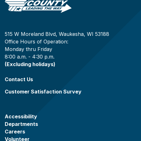
515 W Moreland Blvd, Waukesha, WI 53188
Office Hours of Operation:
Monday thru Friday
8:00 a.m. - 4:30 p.m.
(Excluding holidays)
Contact Us
Customer Satisfaction Survey
Accessibility
Departments
Careers
Volunteer