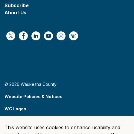
Subscribe
About Us
https://x.com/WaukeshaCoExec
https://www.facebook.com/WaukeshaCountyG
https://www.linkedin.com/company/wauke
https://www.youtube.com/@wcwebv
https://www.instagram.com/wa
https://nextdoor.com/age
© 2026 Waukesha County
Website Policies & Notices
WC Logos
Sitemap
This website uses cookies to enhance usability and
Made with
Govstack