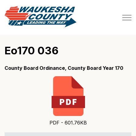
Waukesha County
Eo170 036
County Board Ordinance, County Board Year 170
PDF - 601.76KB