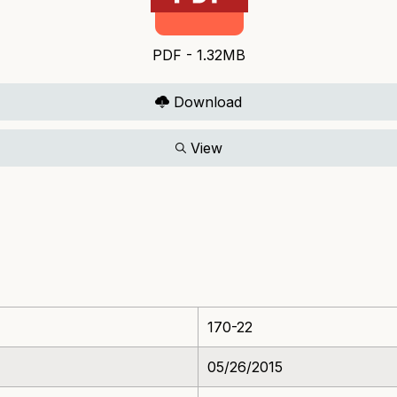
PDF - 1.32MB
Download
View
170-22
05/26/2015