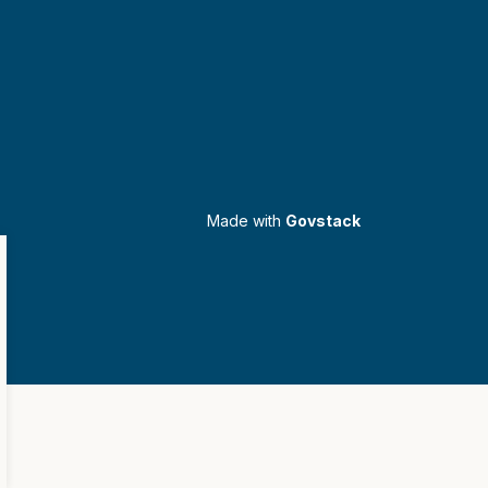
Made with
Govstack