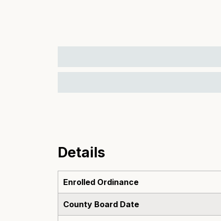
Details
Enrolled Ordinance
County Board Date