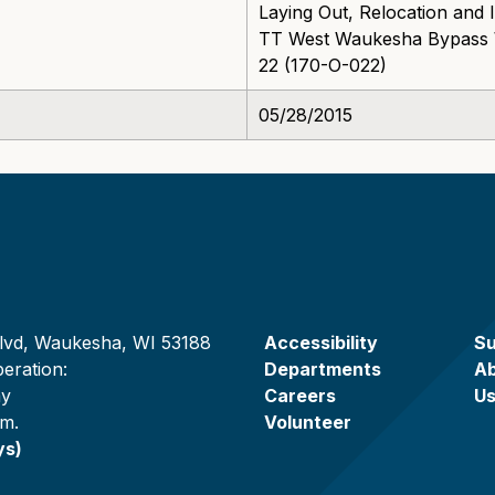
Laying Out, Relocation an
TT West Waukesha Bypass W
22 (170-O-022)
05/28/2015
lvd, Waukesha, WI 53188
Accessibility
Su
eration:
Departments
A
ay
Careers
U
.m.
Volunteer
ys)