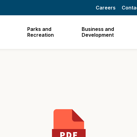
Careers
Conta
Parks and
Business and
Recreation
Development