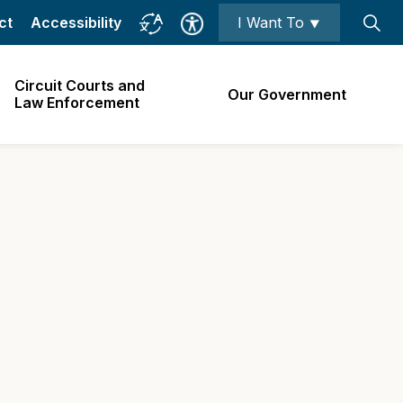
ct
Accessibility
I Want To ⯆
Circuit Courts and
Our Government
Law Enforcement