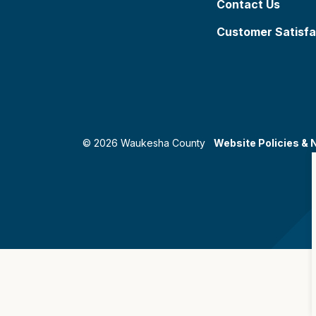
Contact Us
Customer Satisfa
© 2026 Waukesha County
Website Policies & 