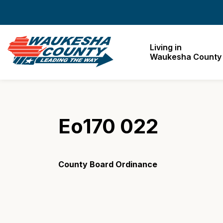
Waukesha County
Living in
Waukesha County
Eo170 022
County Board Ordinance