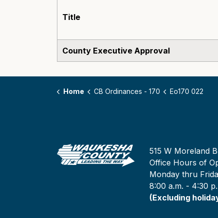
Title
County Executive Approval
Home
CB Ordinances - 170
Eo170 022
515 W Moreland B
Office Hours of Op
Monday thru Frid
8:00 a.m. - 4:30 p
(Excluding holida