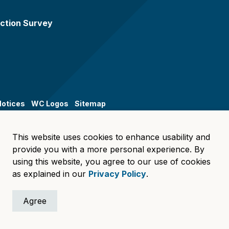
ction Survey
Notices
WC Logos
Sitemap
This website uses cookies to enhance usability and
provide you with a more personal experience. By
using this website, you agree to our use of cookies
as explained in our
Privacy Policy
.
Agree