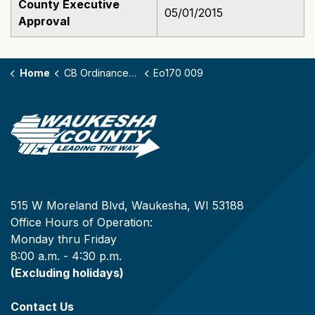
County Executive
05/01/2015
Approval
Home
CB Ordinances - 170
Eo170 009
515 W Moreland Blvd, Waukesha, WI 53188
Office Hours of Operation:
Monday thru Friday
8:00 a.m. - 4:30 p.m.
(Excluding holidays)
Contact Us