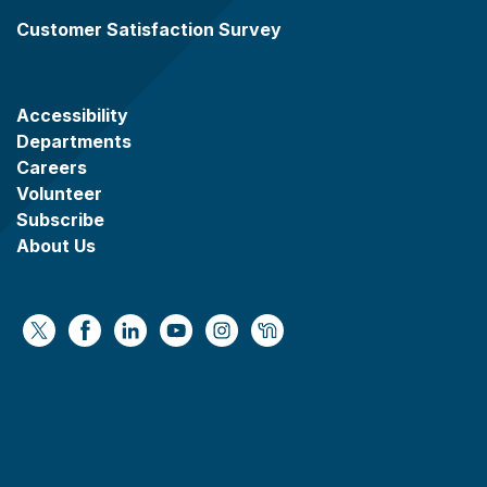
Customer Satisfaction Survey
Accessibility
Departments
Careers
Volunteer
Subscribe
About Us
https://x.com/WaukeshaCoExec
https://www.facebook.com/WaukeshaCountyG
https://www.linkedin.com/company/wauke
https://www.youtube.com/@wcwebv
https://www.instagram.com/wa
https://nextdoor.com/age