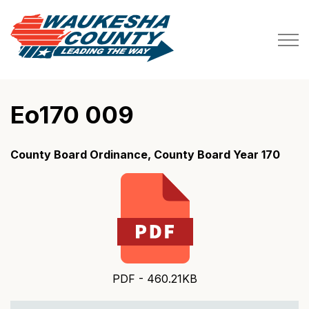
Waukesha County
Eo170 009
County Board Ordinance, County Board Year 170
PDF - 460.21KB