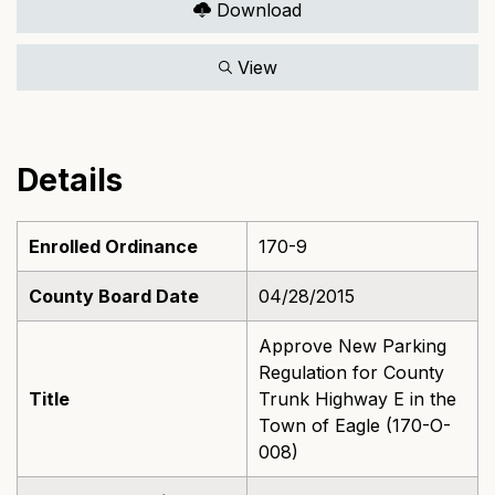
Download
View
Details
Enrolled Ordinance
170-9
County Board Date
04/28/2015
Approve New Parking
Regulation for County
Title
Trunk Highway E in the
Town of Eagle (170-O-
008)