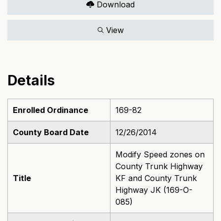
Download
View
Details
Enrolled Ordinance
169-82
County Board Date
12/26/2014
Modify Speed zones on
County Trunk Highway
Title
KF and County Trunk
Highway JK (169-O-
085)