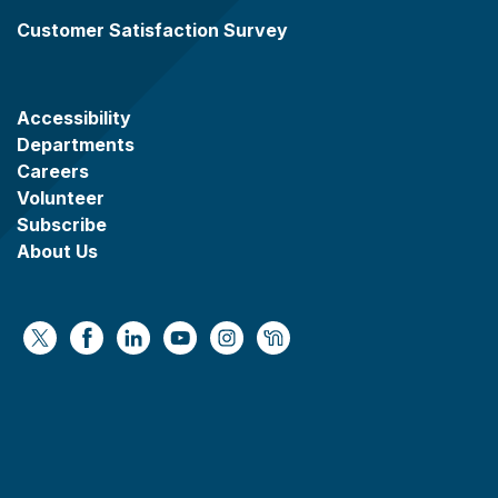
Customer Satisfaction Survey
Accessibility
Departments
Careers
Volunteer
Subscribe
About Us
https://x.com/WaukeshaCoExec
https://www.facebook.com/WaukeshaCountyG
https://www.linkedin.com/company/wauke
https://www.youtube.com/@wcwebv
https://www.instagram.com/wa
https://nextdoor.com/age