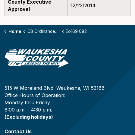
County Executive
12/22/2014
Approval
Home
CB Ordinances - 169
Eo169 082
515 W Moreland Blvd, Waukesha, WI 53188
Office Hours of Operation:
Monday thru Friday
8:00 a.m. - 4:30 p.m.
(Excluding holidays)
Contact Us