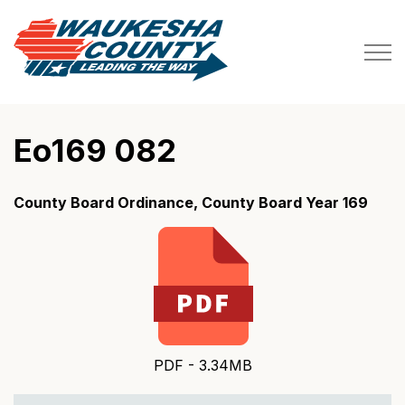
Waukesha County
Eo169 082
County Board Ordinance, County Board Year 169
PDF - 3.34MB