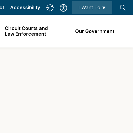
ct
Accessibility
I Want To ⯆
Circuit Courts and
Our Government
Law Enforcement