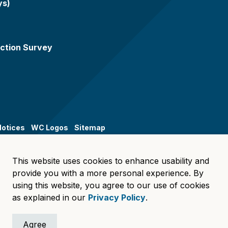
ys)
ction Survey
Notices
WC Logos
Sitemap
This website uses cookies to enhance usability and
provide you with a more personal experience. By
using this website, you agree to our use of cookies
as explained in our
Privacy Policy
.
Agree