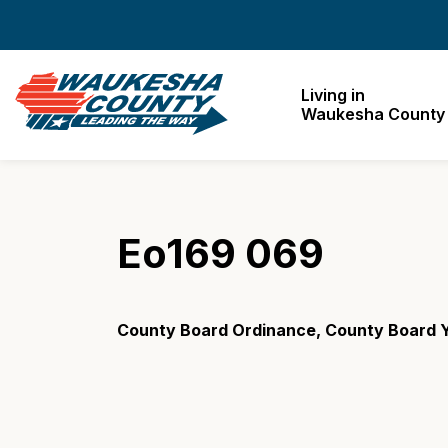
Waukesha County
Living in
Waukesha County
Eo169 069
County Board Ordinance, County Board 