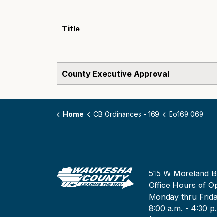
Title
County Executive Approval
Home
CB Ordinances - 169
Eo169 069
515 W Moreland B
Office Hours of Op
Monday thru Frid
8:00 a.m. - 4:30 p