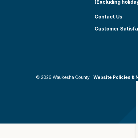
(Excluding holida
Contact Us
Customer Satisfa
© 2026 Waukesha County
Website Policies & 