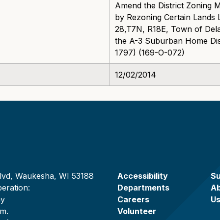
Amend the District Zoning 
by Rezoning Certain Lands L
28,T7N, R18E, Town of Dela
the A-3 Suburban Home Distri
1797) (169-O-072)
12/02/2014
lvd, Waukesha, WI 53188
Accessibility
Su
eration:
Departments
A
ay
Careers
U
.m.
Volunteer