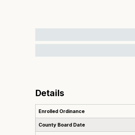
Details
Enrolled Ordinance
County Board Date