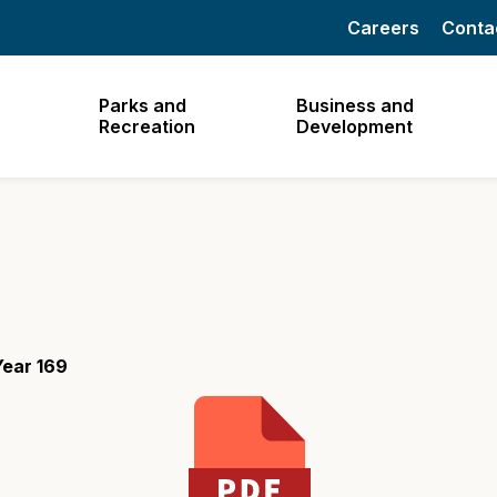
Careers
Conta
Parks and
Business and
Recreation
Development
Year 169