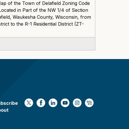
Map of the Town of Delafield Zoning Code
ocated in Part of the NW 1/4 of Section
field, Waukesha County, Wisconsin, from
ct to the R-1 Residential District (ZT-
bscribe
https://x.com/WaukeshaCoExec
https://www.facebook.com/Waukesha
https://www.linkedin.com/compan
https://www.youtube.com/
https://www.instagram
https://nextdoor.
bout
s