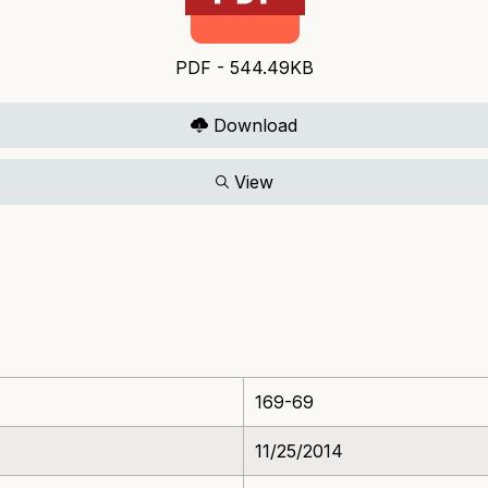
PDF - 544.49KB
Download
View
169-69
11/25/2014