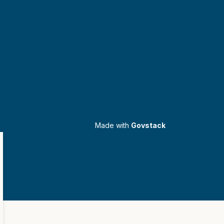
Made with
Govstack