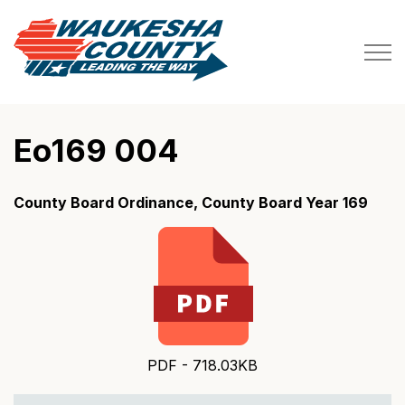
Waukesha County
Eo169 004
County Board Ordinance, County Board Year 169
PDF - 718.03KB