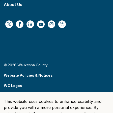
About Us
https://x.com/WaukeshaCoExec
https://www.facebook.com/WaukeshaCountyG
https://www.linkedin.com/company/wauke
https://www.youtube.com/@wcwebv
https://www.instagram.com/wa
https://nextdoor.com/age
© 2026 Waukesha County
Website Policies & Notices
WC Logos
Sitemap
This website uses cookies to enhance usability and
Made with
Govstack
provide you with a more personal experience. By