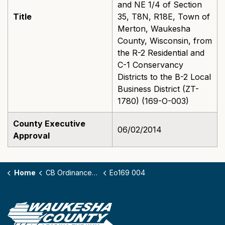
and NE 1/4 of Section
Title
35, T8N, R18E, Town of
Merton, Waukesha
County, Wisconsin, from
the R-2 Residential and
C-1 Conservancy
Districts to the B-2 Local
Business District (ZT-
1780) (169-O-003)
County Executive
06/02/2014
Approval
Home
CB Ordinances - 169
Eo169 004