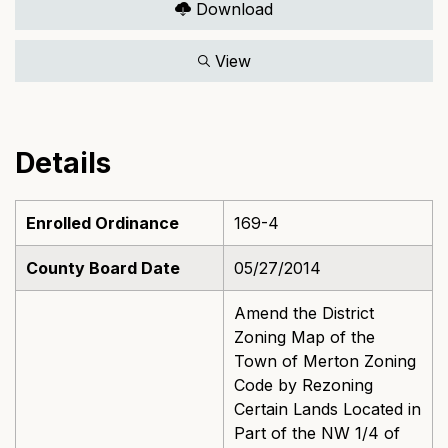
Download
View
Details
Enrolled Ordinance
169-4
County Board Date
05/27/2014
Amend the District
Zoning Map of the
Town of Merton Zoning
Code by Rezoning
Certain Lands Located in
Part of the NW 1/4 of