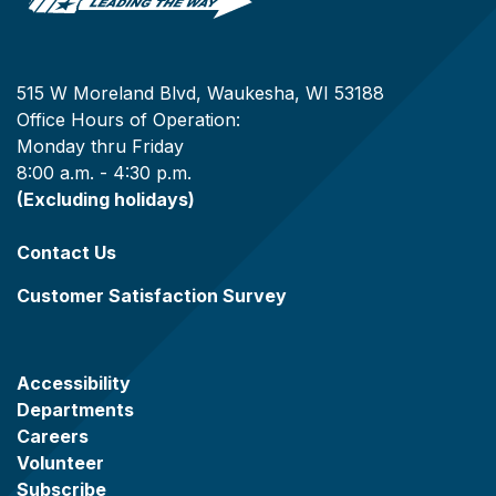
515 W Moreland Blvd, Waukesha, WI 53188
Office Hours of Operation:
Monday thru Friday
8:00 a.m. - 4:30 p.m.
(Excluding holidays)
Contact Us
Customer Satisfaction Survey
Accessibility
Departments
Careers
Volunteer
Subscribe