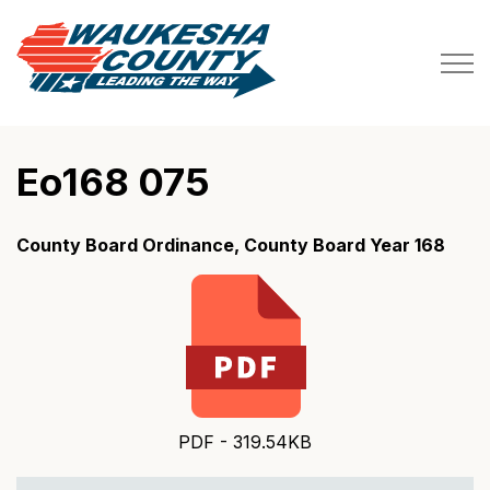
Waukesha County
Eo168 075
County Board Ordinance, County Board Year 168
PDF - 319.54KB