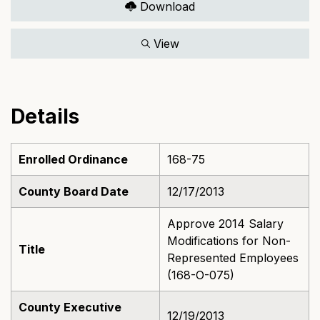
Download
View
Details
Enrolled Ordinance
168-75
County Board Date
12/17/2013
Approve 2014 Salary
Modifications for Non-
Title
Represented Employees
(168-O-075)
County Executive
12/19/2013