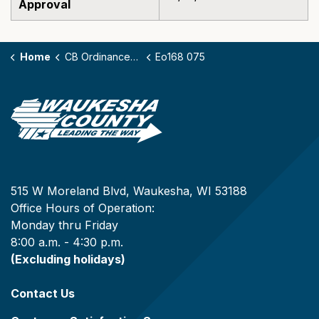
Approval
Home
CB Ordinances - 168
Eo168 075
515 W Moreland Blvd, Waukesha, WI 53188
Office Hours of Operation:
Monday thru Friday
8:00 a.m. - 4:30 p.m.
(Excluding holidays)
Contact Us