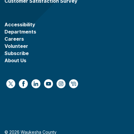
Customer Satisfaction Survey
Accessibility
Departments
Careers
Volunteer
Subscribe
About Us
https://x.com/WaukeshaCoExec
https://www.facebook.com/WaukeshaCountyG
https://www.linkedin.com/company/wauke
https://www.youtube.com/@wcwebv
https://www.instagram.com/wa
https://nextdoor.com/age
© 2026 Waukesha County