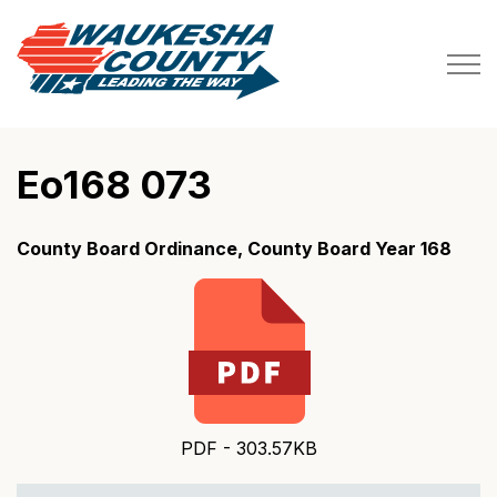
Waukesha County
Eo168 073
County Board Ordinance, County Board Year 168
PDF - 303.57KB