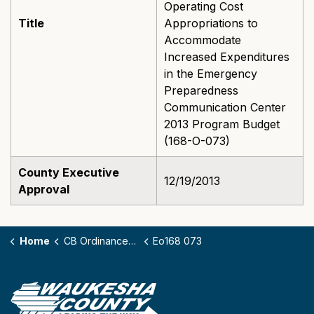
Operating Cost
Title
Appropriations to
Accommodate
Increased Expenditures
in the Emergency
Preparedness
Communication Center
2013 Program Budget
(168-O-073)
County Executive
12/19/2013
Approval
Home
CB Ordinances - 168
Eo168 073