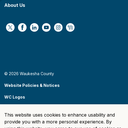
About Us
https://x.com/WaukeshaCoExec
https://www.facebook.com/WaukeshaCountyG
https://www.linkedin.com/company/wauke
https://www.youtube.com/@wcwebv
https://www.instagram.com/wa
https://nextdoor.com/age
© 2026 Waukesha County
Website Policies & Notices
WC Logos
Sitemap
This website uses cookies to enhance usability and
Made with
Govstack
provide you with a more personal experience. By