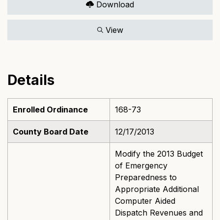
Download
View
Details
Enrolled Ordinance
168-73
County Board Date
12/17/2013
Modify the 2013 Budget
of Emergency
Preparedness to
Appropriate Additional
Computer Aided
Dispatch Revenues and