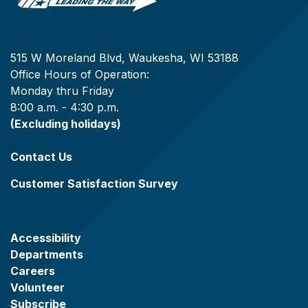
515 W Moreland Blvd, Waukesha, WI 53188
Office Hours of Operation:
Monday thru Friday
8:00 a.m. - 4:30 p.m.
(Excluding holidays)
Contact Us
Customer Satisfaction Survey
Accessibility
Departments
Careers
Volunteer
Subscribe