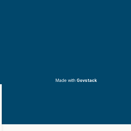
Made with
Govstack