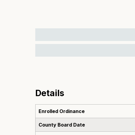
Details
Enrolled Ordinance
County Board Date