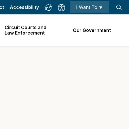
ct
Accessibility
I Want To ⯆
Circuit Courts and
Our Government
Law Enforcement