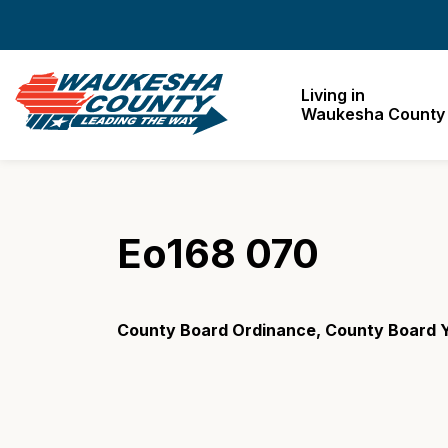
Waukesha County
Living in
Waukesha County
Eo168 070
County Board Ordinance, County Board 