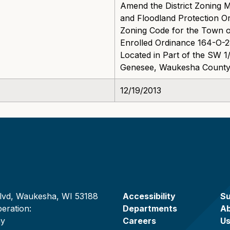
Amend the District Zoning
and Floodland Protection 
Zoning Code for the Town 
Enrolled Ordinance 164-O-2
Located in Part of the SW 1
Genesee, Waukesha County,
12/19/2013
lvd, Waukesha, WI 53188
Accessibility
Su
eration:
Departments
A
ay
Careers
U