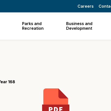
Careers
Conta
Parks and
Business and
Recreation
Development
Year 168