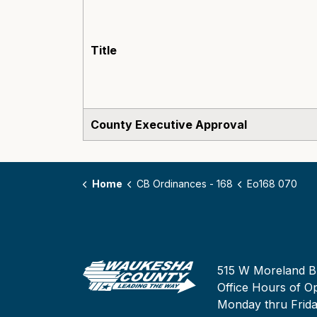
Title
County Executive Approval
Home
CB Ordinances - 168
Eo168 070
515 W Moreland B
Office Hours of Op
Monday thru Frid