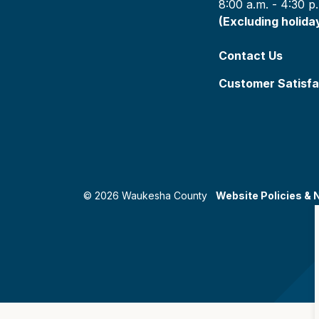
8:00 a.m. - 4:30 p
(Excluding holida
Contact Us
Customer Satisfa
© 2026 Waukesha County
Website Policies & 