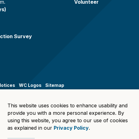
.m.
Volunteer
ys)
ction Survey
Notices
WC Logos
Sitemap
This website uses cookies to enhance usability and
provide you with a more personal experience. By
using this website, you agree to our use of cookies
as explained in our
Privacy Policy
.