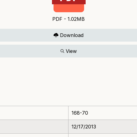
PDF - 1.02MB
Download
View
168-70
12/17/2013