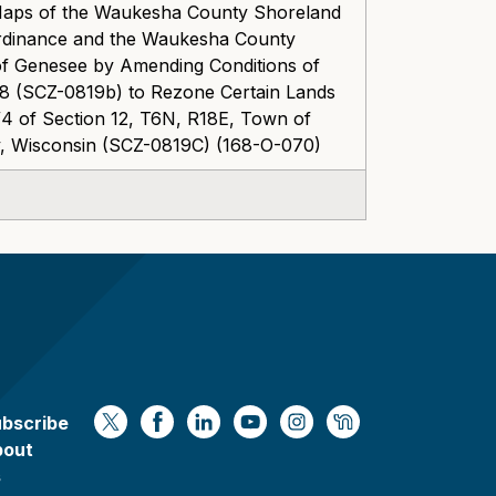
 Maps of the Waukesha County Shoreland
Ordinance and the Waukesha County
of Genesee by Amending Conditions of
8 (SCZ-0819b) to Rezone Certain Lands
/4 of Section 12, T6N, R18E, Town of
 Wisconsin (SCZ-0819C) (168-O-070)
bscribe
https://x.com/WaukeshaCoExec
https://www.facebook.com/Waukesha
https://www.linkedin.com/compan
https://www.youtube.com/
https://www.instagram
https://nextdoor.
bout
s