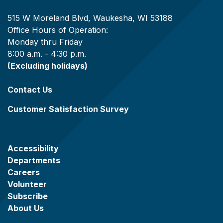
515 W Moreland Blvd, Waukesha, WI 53188
Office Hours of Operation:
Monday thru Friday
8:00 a.m. - 4:30 p.m.
(Excluding holidays)
Contact Us
Customer Satisfaction Survey
Accessibility
Departments
Careers
Volunteer
Subscribe
About Us