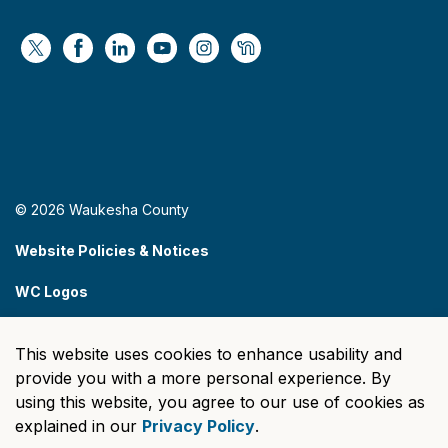
https://x.com/WaukeshaCoExec
https://www.facebook.com/WaukeshaCountyG
https://www.linkedin.com/company/wauke
https://www.youtube.com/@wcwebv
https://www.instagram.com/wa
https://nextdoor.com/age
© 2026 Waukesha County
Website Policies & Notices
WC Logos
Sitemap
This website uses cookies to enhance usability and
Made with
Govstack
provide you with a more personal experience. By
using this website, you agree to our use of cookies as
explained in our
Privacy Policy
.