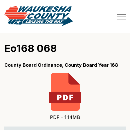
Waukesha County
Eo168 068
County Board Ordinance, County Board Year 168
PDF - 1.14MB