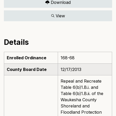
Download
View
Details
Enrolled Ordinance
168-68
County Board Date
12/17/2013
Repeal and Recreate
Table 6(b)1.B.i. and
Table 6(b)1.B.ii. of the
Waukesha County
Shoreland and
Floodland Protection