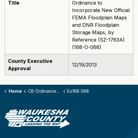
Title
Ordinance to
Incorporate New Official
FEMA Floodplain Maps
and DNR Floodplain
Storage Maps, by
Reference (SZ-1763A)
(168-O-068)
County Executive
12/19/2013
Approval
Home
CB Ordinances - 168
Eo168 068