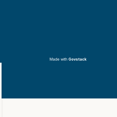
Made with
Govstack