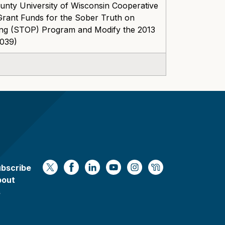
nty University of Wisconsin Cooperative
Grant Funds for the Sober Truth on
ing (STOP) Program and Modify the 2013
-039)
bscribe
https://x.com/WaukeshaCoExec
https://www.facebook.com/Waukesha
https://www.linkedin.com/compan
https://www.youtube.com/
https://www.instagram
https://nextdoor.
bout
s