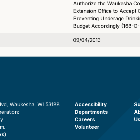
Authorize the Waukesha Cou
Extension Office to Accept 
Preventing Underage Drink
Budget Accordingly (168-O
09/04/2013
lvd, Waukesha, WI 53188
Accessibility
Su
eration:
Departments
A
ay
Careers
U
.m.
Volunteer
ys)