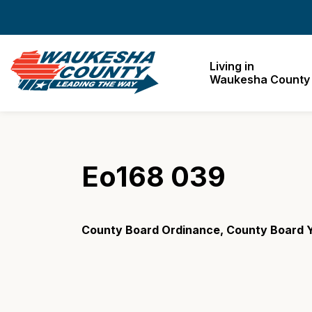
Waukesha County
Living in
Waukesha County
Eo168 039
County Board Ordinance, County Board 