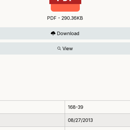
PDF - 290.36KB
Download
View
168-39
08/27/2013