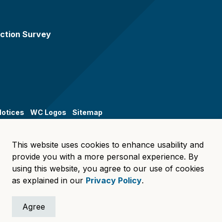
ction Survey
Notices
WC Logos
Sitemap
This website uses cookies to enhance usability and
provide you with a more personal experience. By
using this website, you agree to our use of cookies
as explained in our
Privacy Policy
.
Agree