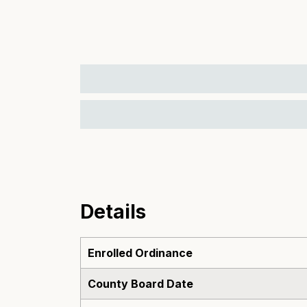
Details
Enrolled Ordinance
County Board Date