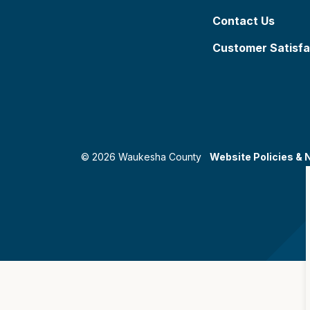
Contact Us
Customer Satisfa
© 2026 Waukesha County
Website Policies & 