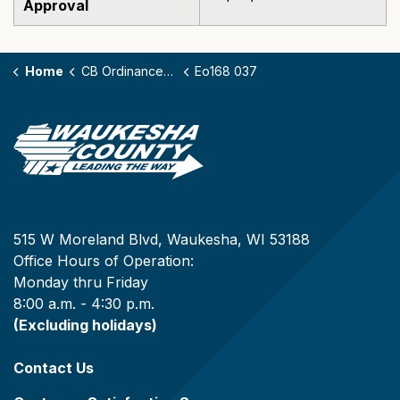
Approval
Home
CB Ordinances - 168
Eo168 037
515 W Moreland Blvd, Waukesha, WI 53188
Office Hours of Operation:
Monday thru Friday
8:00 a.m. - 4:30 p.m.
(Excluding holidays)
Contact Us