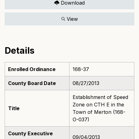
Download
View
Details
Enrolled Ordinance
168-37
County Board Date
08/27/2013
Establishment of Speed
Zone on CTH E in the
Title
Town of Merton (168-
O-037)
County Executive
09/04/2013