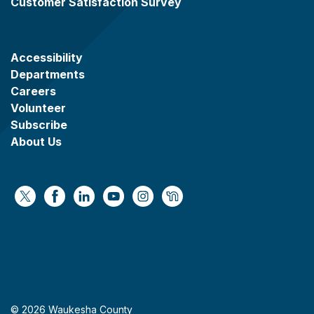
Customer Satisfaction Survey
Accessibility
Departments
Careers
Volunteer
Subscribe
About Us
https://x.com/WaukeshaCoExec
https://www.facebook.com/WaukeshaCountyG
https://www.linkedin.com/company/wauke
https://www.youtube.com/@wcwebv
https://www.instagram.com/wa
https://nextdoor.com/age
© 2026 Waukesha County