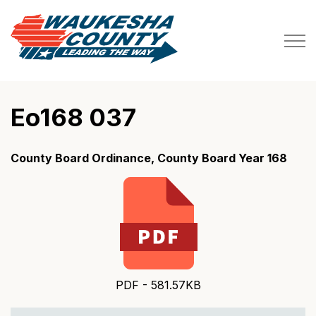
Waukesha County
Eo168 037
County Board Ordinance, County Board Year 168
PDF - 581.57KB