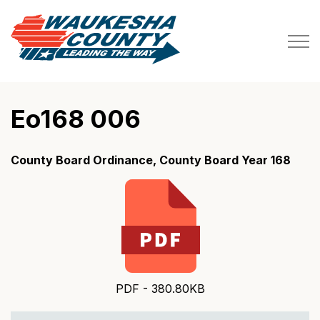
Waukesha County
Eo168 006
County Board Ordinance, County Board Year 168
PDF - 380.80KB