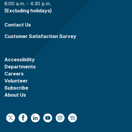
8:00 a.m. - 4:30 p.m.
(Excluding holidays)
Contact Us
Customer Satisfaction Survey
Accessibility
Departments
Careers
Volunteer
Subscribe
About Us
https://x.com/WaukeshaCoExec
https://www.facebook.com/WaukeshaCountyG
https://www.linkedin.com/company/wauke
https://www.youtube.com/@wcwebv
https://www.instagram.com/wa
https://nextdoor.com/age