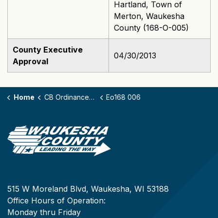
Hartland, Town of
Merton, Waukesha
County (168-O-005)
County Executive
04/30/2013
Approval
Home
CB Ordinances - 168
Eo168 006
515 W Moreland Blvd, Waukesha, WI 53188
Office Hours of Operation:
Monday thru Friday