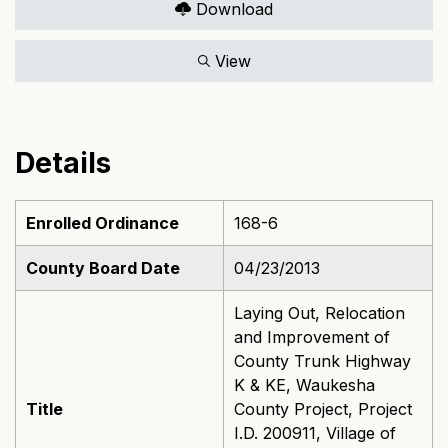
Download
View
Details
Enrolled Ordinance
168-6
County Board Date
04/23/2013
Laying Out, Relocation
and Improvement of
County Trunk Highway
K & KE, Waukesha
Title
County Project, Project
I.D. 200911, Village of